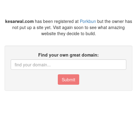
kesarwal.com
has been registered at
Porkbun
but the owner has
not put up a site yet. Visit again soon to see what amazing
website they decide to build.
Find your own great domain:
Submit