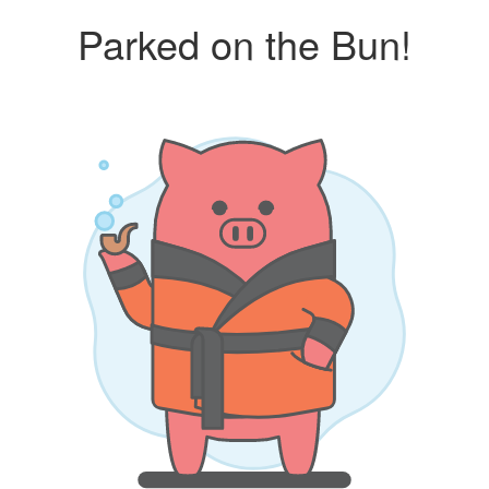
Parked on the Bun!